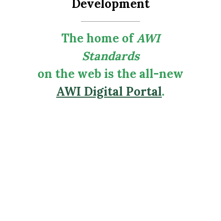
Development
The home of
AWI
Standards
on the web is the all-new
AWI Digital Portal
.