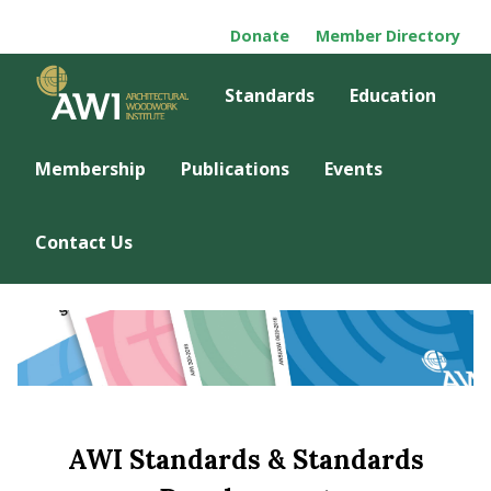
Donate
Member Directory
Standards
Education
Membership
Publications
Events
Contact Us
AWI Standards & Standards